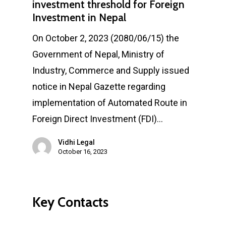
investment threshold for Foreign
Investment in Nepal
On October 2, 2023 (2080/06/15) the
Government of Nepal, Ministry of
Industry, Commerce and Supply issued
notice in Nepal Gazette regarding
implementation of Automated Route in
Foreign Direct Investment (FDI)…
Vidhi Legal
October 16, 2023
Key Contacts