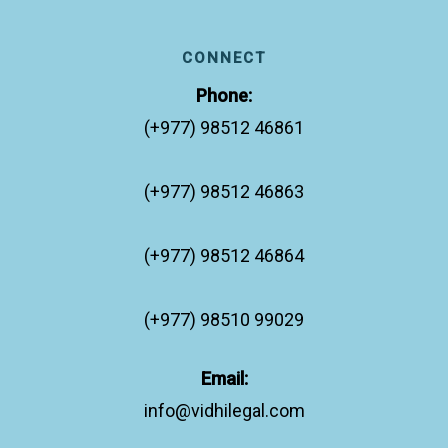
CONNECT
Phone:
(+977) 98512 46861
(+977) 98512 46863
(+977) 98512 46864
(+977) 98510 99029
Email:
info@vidhilegal.com