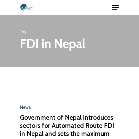
Menu
Skip
to
Close
main
Menu
Tag
content
FDI in Nepal
News
Government of Nepal introduces
sectors for Automated Route FDI
in Nepal and sets the maximum