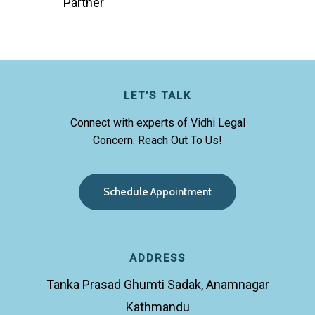
Partner
LET’S TALK
Connect with experts of Vidhi Legal
Concern. Reach Out To Us!
S
c
h
e
d
u
l
e
A
p
p
o
i
n
t
m
e
n
t
ADDRESS
Tanka Prasad Ghumti Sadak, Anamnagar
Kathmandu