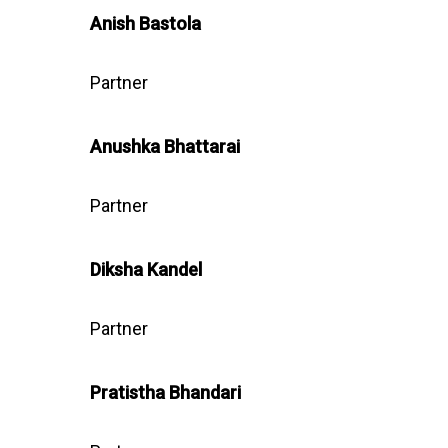
Anish Bastola
Partner
Anushka
Bhattarai
Partner
Diksha Kandel
Partner
Pratistha Bhandari