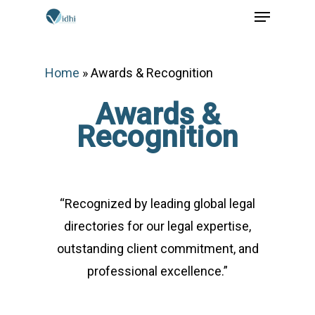
Menu
Skip
to
main
Home
»
Awards & Recognition
content
Awards &
Recognition
“Recognized by leading global legal
directories for our legal expertise,
outstanding client commitment, and
professional excellence.”