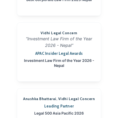
Vidhi Legal Concern
“Investment Law Firm of the Year
2026 - Nepal”
APAC Insider Legal Awards
Investment Law Firm of the Year 2026 -
Nepal
Anushka Bhattarai, Vidhi Legal Concern
Leading Partner
Legal 500 Asia Pacific 2026