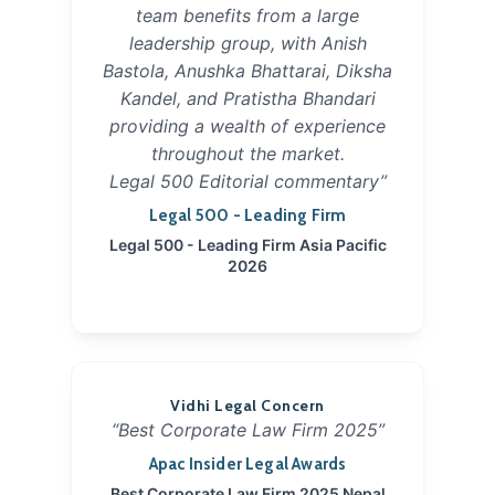
team benefits from a large
leadership group, with Anish
Bastola, Anushka Bhattarai, Diksha
Kandel, and Pratistha Bhandari
providing a wealth of experience
throughout the market.
Legal 500 Editorial commentary”
Legal 500 - Leading Firm
Legal 500 - Leading Firm Asia Pacific
2026
Vidhi Legal Concern
“Best Corporate Law Firm 2025”
Apac Insider Legal Awards
Best Corporate Law Firm 2025 Nepal