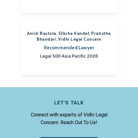
Anish Bastola, Diksha Kandel, Pratistha
Bhandari, Vidhi Legal Concern
Recommended Lawyer
Legal 500 Asia Pacific 2026
LET’S TALK
Connect with experts of Vidhi Legal
Concern. Reach Out To Us!