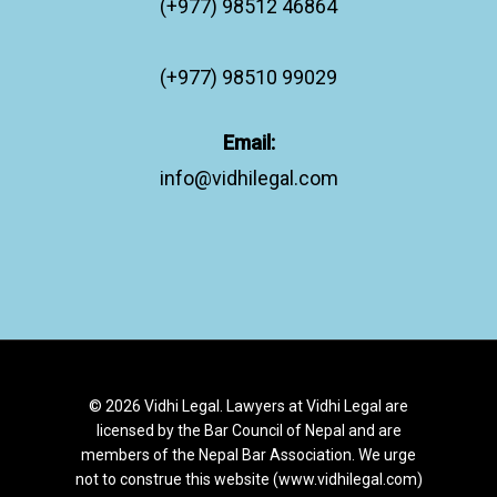
(+977) 98512 46864
(+977) 98510 99029
Email:
info@vidhilegal.com
© 2026 Vidhi Legal. Lawyers at Vidhi Legal are
licensed by the Bar Council of Nepal and are
members of the Nepal Bar Association. We urge
not to construe this website (www.vidhilegal.com)