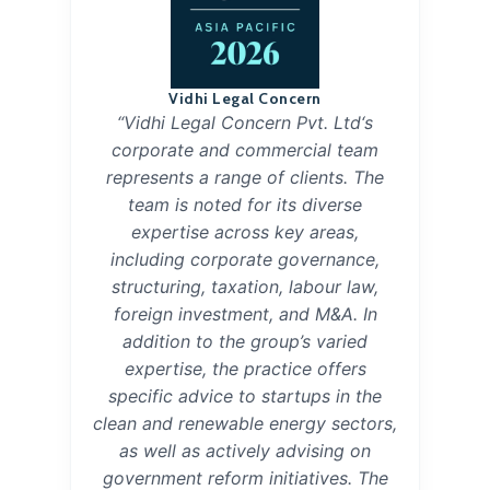
Vidhi Legal Concern
“Vidhi Legal Concern Pvt. Ltd‘s
corporate and commercial team
represents a range of clients. The
team is noted for its diverse
expertise across key areas,
including corporate governance,
structuring, taxation, labour law,
foreign investment, and M&A. In
addition to the group’s varied
expertise, the practice offers
specific advice to startups in the
clean and renewable energy sectors,
as well as actively advising on
government reform initiatives. The