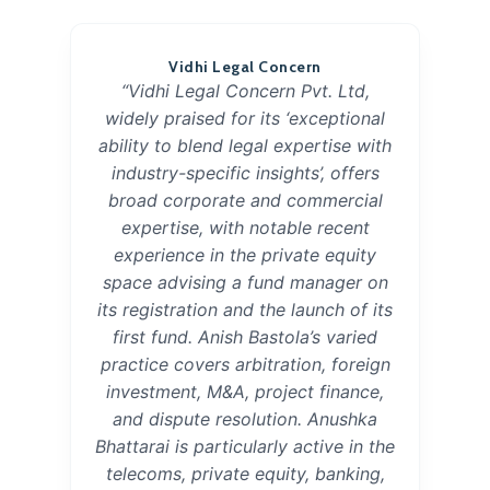
Vidhi Legal Concern
“Vidhi Legal Concern Pvt. Ltd,
widely praised for its ‘exceptional
ability to blend legal expertise with
industry-specific insights’, offers
broad corporate and commercial
expertise, with notable recent
experience in the private equity
space advising a fund manager on
its registration and the launch of its
first fund. Anish Bastola’s varied
practice covers arbitration, foreign
investment, M&A, project finance,
and dispute resolution. Anushka
Bhattarai is particularly active in the
telecoms, private equity, banking,