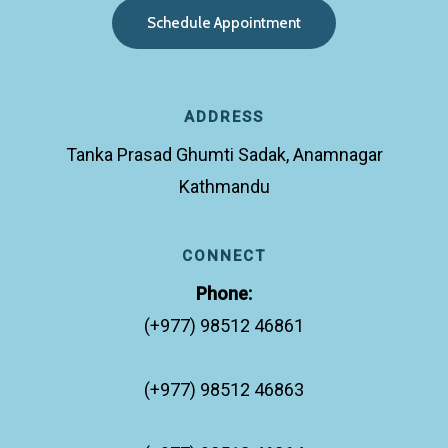
S
c
h
e
d
u
l
e
A
p
p
o
i
n
t
m
e
n
t
ADDRESS
Tanka Prasad Ghumti Sadak, Anamnagar
Kathmandu
CONNECT
Phone:
(+977) 98512 46861
(+977) 98512 46863