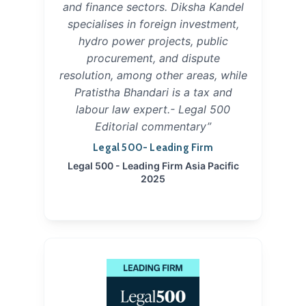
and finance sectors. Diksha Kandel
specialises in foreign investment,
hydro power projects, public
procurement, and dispute
resolution, among other areas, while
Pratistha Bhandari is a tax and
labour law expert.- Legal 500
Editorial commentary”
Legal 500- Leading Firm
Legal 500 - Leading Firm Asia Pacific
2025