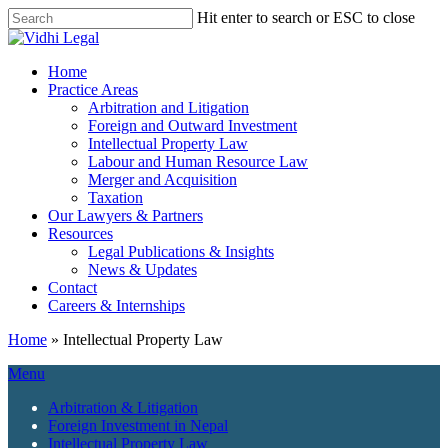
Skip
Hit enter to search or ESC to close
to
Close
main
Search
content
Menu
Home
Practice Areas
Arbitration and Litigation
Foreign and Outward Investment
Intellectual Property Law
Labour and Human Resource Law
Merger and Acquisition
Taxation
Our Lawyers & Partners
Resources
Legal Publications & Insights
News & Updates
Contact
Careers & Internships
Home
»
Intellectual Property Law
Menu
Arbitration & Litigation
Foreign Investment in Nepal
Intellectual Property Law