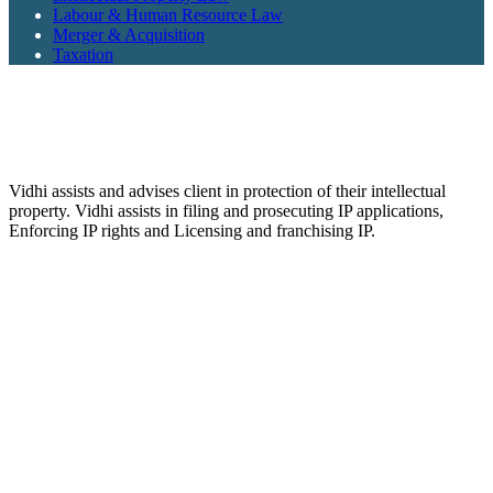
Labour & Human Resource Law
Merger & Acquisition
Taxation
Vidhi assists and advises client in protection of their intellectual
property. Vidhi assists in filing and prosecuting IP applications,
Enforcing IP rights and Licensing and franchising IP.