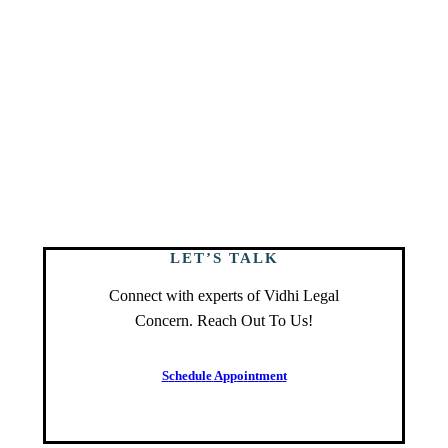
LET’S TALK
Connect with experts of Vidhi Legal
Concern. Reach Out To Us!
S
c
h
e
d
u
l
e
A
p
p
o
i
n
t
m
e
n
t