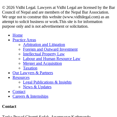
© 2026 Vidhi Legal. Lawyers at Vidhi Legal are licensed by the Bar
Council of Nepal and are members of the Nepal Bar Association.
We urge not to construe this website (www.vidhilegal.com) as an
attempt to solicit business or work.This site is for information
purpose only and is not advertisement or solicitation.
Close
Home
Menu
Practice Areas
Arbitration and Litigation
Foreign and Outward Investment
Intellectual Property Law
Labour and Human Resource Law
Merger and Acquisition
Taxation
Our Lawyers & Partners
Resources
Legal Publications & Insights
News & Updates
Contact
Careers & Internships
Contact
Tanka Prasad Ghumti Sadak, Anamnagar Kathmandu