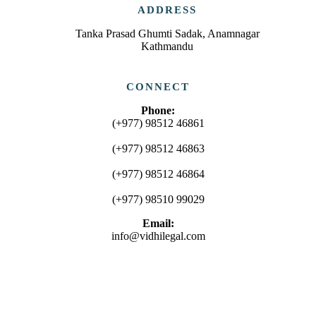
ADDRESS
Tanka Prasad Ghumti Sadak, Anamnagar
Kathmandu
CONNECT
Phone:
(+977) 98512 46861
(+977) 98512 46863
(+977) 98512 46864
(+977) 98510 99029
Email:
info@vidhilegal.com