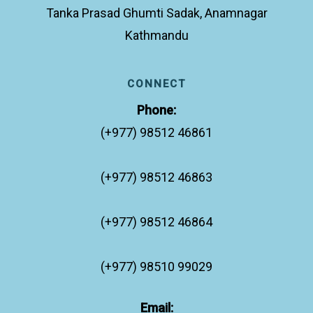
Tanka Prasad Ghumti Sadak, Anamnagar
Kathmandu
CONNECT
Phone:
(+977) 98512 46861
(+977) 98512 46863
(+977) 98512 46864
(+977) 98510 99029
Email: