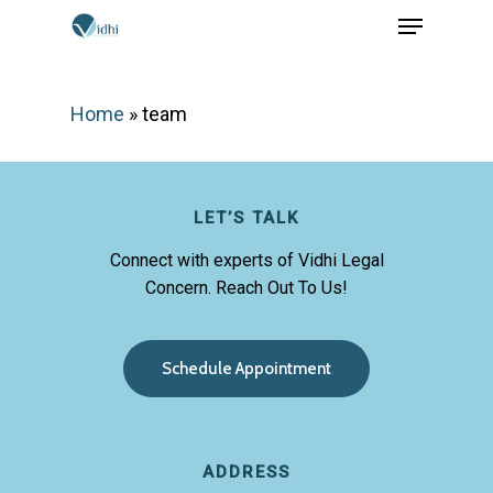
Menu
Skip
to
Close
main
Menu
Home
»
team
content
LET’S TALK
Connect with experts of Vidhi Legal
Concern. Reach Out To Us!
S
c
h
e
d
u
l
e
A
p
p
o
i
n
t
m
e
n
t
ADDRESS