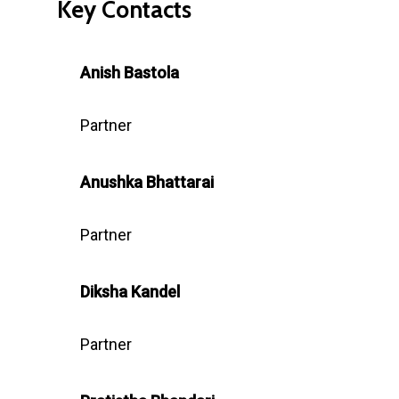
Key Contacts
Anish Bastola
Partner
Anushka
Bhattarai
Partner
Diksha Kandel
Partner