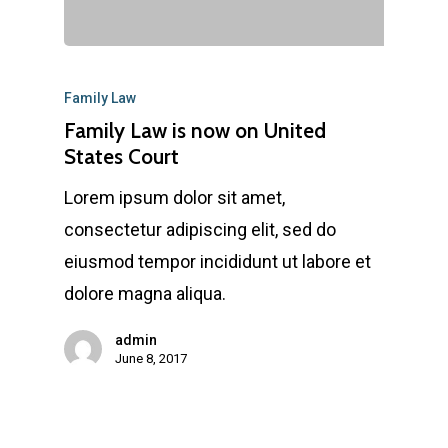
Family Law
Family Law is now on United
States Court
Lorem ipsum dolor sit amet,
consectetur adipiscing elit, sed do
eiusmod tempor incididunt ut labore et
dolore magna aliqua.
admin
June 8, 2017