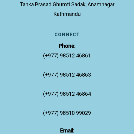
Tanka Prasad Ghumti Sadak, Anamnagar
Kathmandu
CONNECT
Phone:
(+977) 98512 46861
(+977) 98512 46863
(+977) 98512 46864
(+977) 98510 99029
Email: