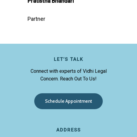
Pratistha Bhandari
Partner
LET’S TALK
Connect with experts of Vidhi Legal
Concern. Reach Out To Us!
S
c
h
e
d
u
l
e
A
p
p
o
i
n
t
m
e
n
t
ADDRESS