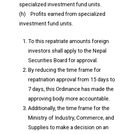
specialized investment fund units.
(h) Profits earned from specialized
investment fund units.
To this repatriate amounts foreign
investors shall apply to the Nepal
Securities Board for approval.
By reducing the time frame for
repatriation approval from 15 days to
7 days, this Ordinance has made the
approving body more accountable.
Additionally, the time frame for the
Ministry of Industry, Commerce, and
Supplies to make a decision on an