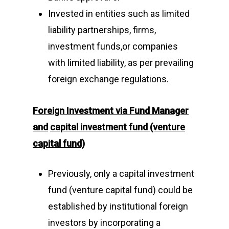
Invested in entities such as limited
liability partnerships, firms,
investment funds,or companies
with limited liability, as per prevailing
foreign exchange regulations.
Foreign Investment via
Fund Manager
and
capital investment fund (venture
capital fund)
Previously, only a capital investment
fund (venture capital fund) could be
established by institutional foreign
investors by incorporating a