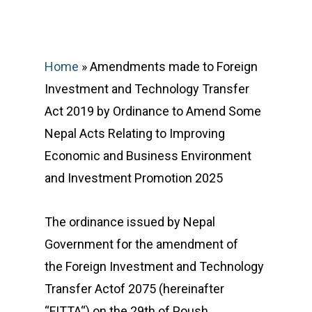
February 6, 2025
Home
»
Amendments made to Foreign
Investment and Technology Transfer
Act 2019 by Ordinance to Amend Some
Nepal Acts Relating to Improving
Economic and Business Environment
and Investment Promotion 2025
The ordinance issued by Nepal
Government for the amendment of
the Foreign Investment and Technology
Transfer Actof 2075 (hereinafter
“FITTA“) on the 29th of Poush,