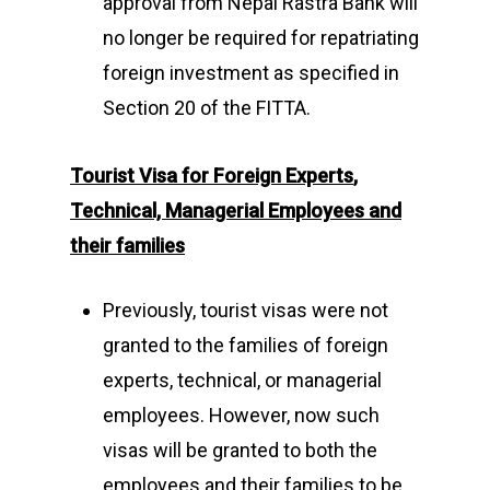
approval from Nepal Rastra Bank will
no longer be required for repatriating
foreign investment as specified in
Section 20 of the FITTA.
Tourist Visa for Foreign Experts
,
Technical, Managerial
Employees
and
their families
Previously, tourist visas were not
granted to the families of foreign
experts, technical, or managerial
employees. However, now such
visas will be granted to both the
employees and their families to be