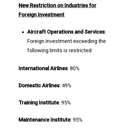
New Restriction on Industries
for
Foreign Investment
Aircraft Operations and Services
:
Foreign investment exceeding the
following limits is restricted:
International Airlines
: 80%
Domestic Airlines
: 49%
Training
Institute
: 95%
Maintenance
Institute
: 95%