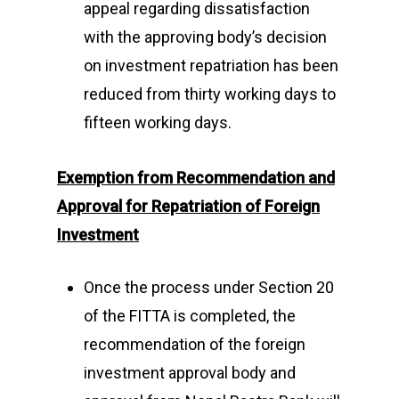
appeal regarding dissatisfaction
with the approving body’s decision
on investment repatriation has been
reduced from thirty working days to
fifteen working days.
Exemption from Recommendation and
Approval for Repatriation of Foreign
Investment
Once the process under Section 20
of the FITTA is completed, the
recommendation of the foreign
investment approval body and