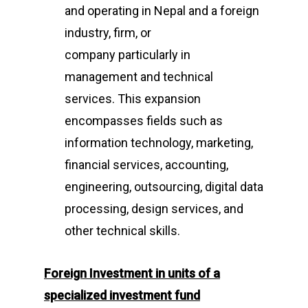
and operating in Nepal and a foreign
industry, firm, or
company particularly in
management and technical
services. This expansion
encompasses fields such as
information technology, marketing,
financial services, accounting,
engineering, outsourcing, digital data
processing, design services, and
other technical skills.
Foreign I
nvestment in units of a
specialized investment fund