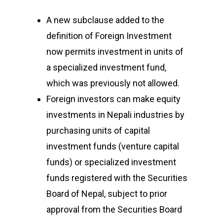
A new subclause added to the
definition of Foreign Investment
now permits investment in units of
a specialized investment fund,
which was previously not allowed.
Foreign investors can make equity
investments in Nepali industries by
purchasing units of capital
investment funds (venture capital
funds) or specialized investment
funds registered with the Securities
Board of Nepal, subject to prior
approval from the Securities Board