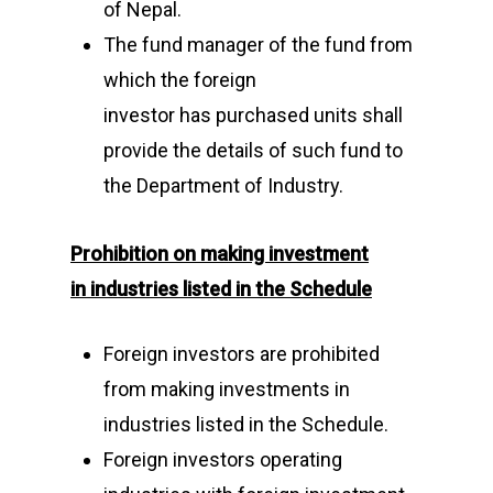
of Nepal.
The fund manager of the fund from
which the foreign
investor has purchased units shall
provide the details of such fund to
the Department of Industry.
Prohibition on making investment
in
industries listed in the Schedule
Foreign investors are prohibited
from making investments in
industries listed in the Schedule.
Foreign investors operating