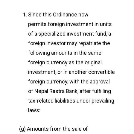
Since this Ordinance now
permits foreign investment in units
of a specialized investment fund, a
foreign investor may repatriate the
following amounts in the same
foreign currency as the original
investment, or in another convertible
foreign currency, with the approval
of Nepal Rastra Bank, after fulfilling
tax-related liabilities under prevailing
laws:
(g) Amounts from the sale of