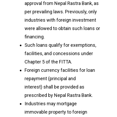
approval from Nepal Rastra Bank, as
per prevailing laws. Previously, only
industries with foreign investment
were allowed to obtain such loans or
financing.
Such loans qualify for exemptions,
facilities, and concessions under
Chapter 5 of the FITTA.
Foreign currency facilities for loan
repayment (principal and
interest) shall be provided as
prescribed by Nepal Rastra Bank.
Industries may mortgage
immovable property to foreign