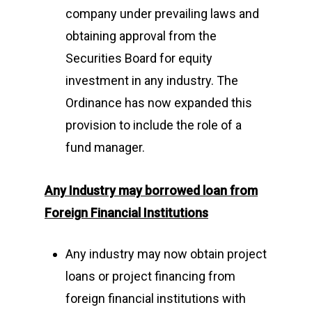
company under prevailing laws and
obtaining approval from the
Securities Board for equity
investment in any industry. The
Ordinance has now expanded this
provision to include the role of a
fund manager.
Any Industry may borrowed loan
from
Foreign Financial Institutions
Any industry may now obtain project
loans or project financing from
foreign financial institutions with