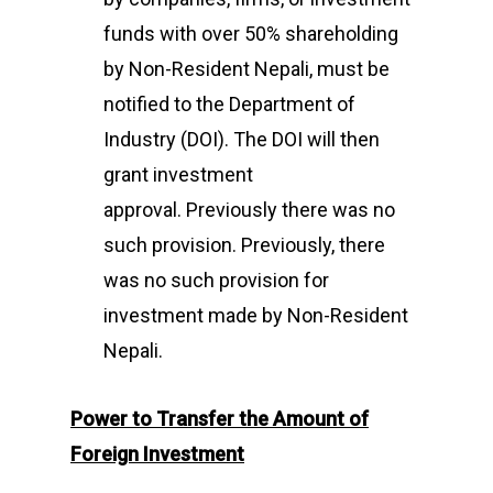
funds with over 50% shareholding
by Non-Resident Nepali, must be
notified to the Department of
Industry (DOI). The DOI will then
grant investment
approval. Previously there was no
such provision. Previously, there
was no such provision for
investment made by Non-Resident
Nepali.
Power to Transfer
the Amount of
Foreign Investment