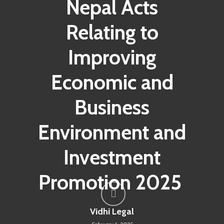
Nepal Acts
Relating to
Improving
Economic and
Business
Environment and
Investment
Promotion 2025
Vidhi Legal