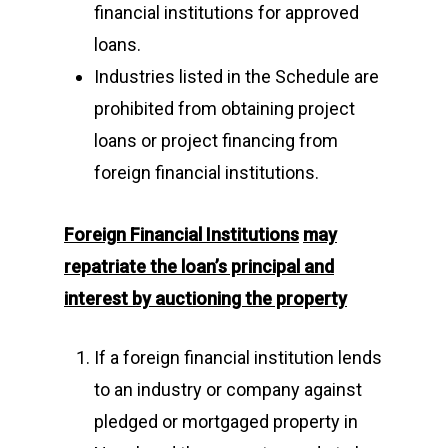
financial institutions for approved
loans.
Industries listed in the Schedule are
prohibited from obtaining project
loans or project financing from
foreign financial institutions.
Foreign Financial Institutions
may
repatriate the loan’s principal and
interest by auctioning the property
If a foreign financial institution lends
to an industry or company against
pledged or mortgaged property in