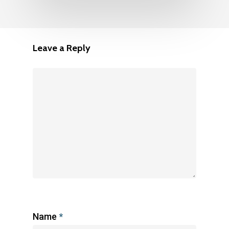
Leave a Reply
Name
*