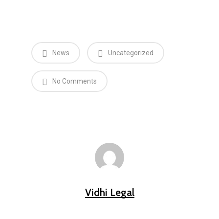
News
Uncategorized
No Comments
Vidhi Legal