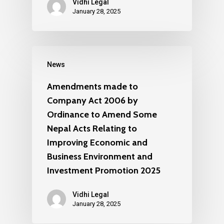
Vidhi Legal
January 28, 2025
News
Amendments made to
Company Act 2006 by
Ordinance to Amend Some
Nepal Acts Relating to
Improving Economic and
Business Environment and
Investment Promotion 2025
Vidhi Legal
January 28, 2025