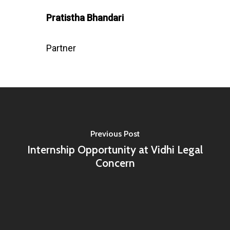
Pratistha Bhandari
Partner
Previous Post
Internship Opportunity at Vidhi Legal
Concern