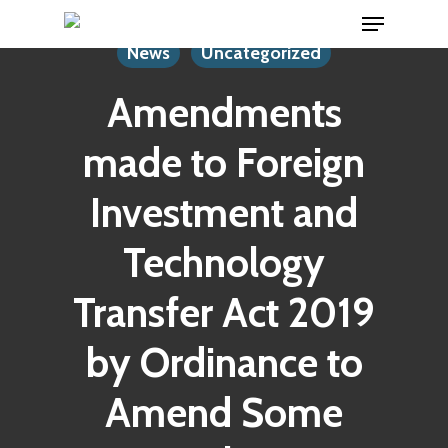
Menu
Skip
to
News
Uncategorized
main
Amendments
content
made to Foreign
Investment and
Technology
Transfer Act 2019
by Ordinance to
Amend Some