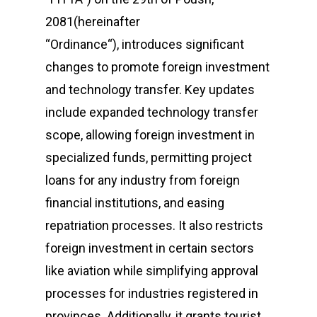
2081(hereinafter
“Ordinance“), introduces significant
changes to promote foreign investment
and technology transfer. Key updates
include expanded technology transfer
scope, allowing foreign investment in
specialized funds, permitting project
loans for any industry from foreign
financial institutions, and easing
repatriation processes. It also restricts
foreign investment in certain sectors
like aviation while simplifying approval
processes for industries registered in
provinces. Additionally, it grants tourist