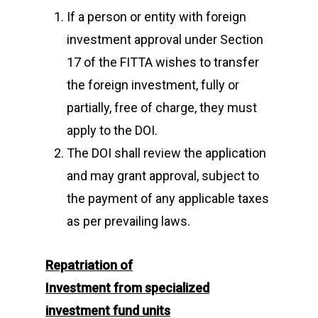
If a person or entity with foreign
investment approval under Section
17 of the FITTA wishes to transfer
the foreign investment, fully or
partially, free of charge, they must
apply to the DOI.
The DOI shall review the application
and may grant approval, subject to
the payment of any applicable taxes
as per prevailing laws.
Repatriation of
Investment
from
specialized
investment fund units