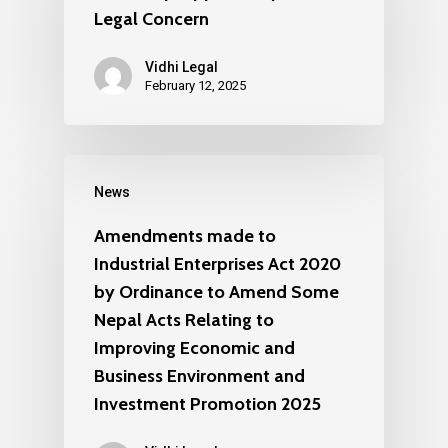
Legal Concern
Vidhi Legal
February 12, 2025
News
Amendments made to
Industrial Enterprises Act 2020
by Ordinance to Amend Some
Nepal Acts Relating to
Improving Economic and
Business Environment and
Investment Promotion 2025