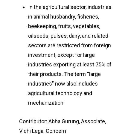
In the agricultural sector, industries
in animal husbandry, fisheries,
beekeeping, fruits, vegetables,
oilseeds, pulses, dairy, and related
sectors are restricted from foreign
investment, except for large
industries exporting at least 75% of
their products. The term “large
industries” now also includes
agricultural technology and
mechanization.
Contributor: Abha Gurung, Associate,
Vidhi Legal Concern