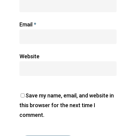
Email
*
Website
Save my name, email, and website in
this browser for the next time I
comment.