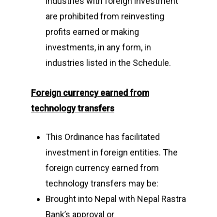
industries with foreign investment
are prohibited from reinvesting
profits earned or making
investments, in any form, in
industries listed in the Schedule.
F
oreign currency earned from
technology transfers
This Ordinance has facilitated
investment in foreign entities. The
foreign currency earned from
technology transfers may be:
Brought into Nepal with Nepal Rastra
Bank’s approval or