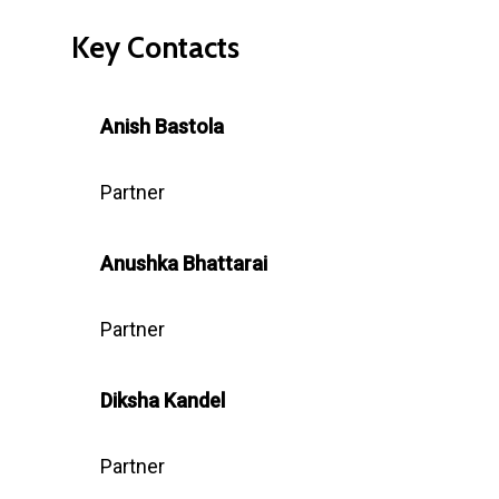
Key Contacts
Anish Bastola
Partner
Anushka
Bhattarai
Partner
Diksha Kandel
Partner