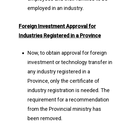
employed in an industry.
Foreign Investment Approval for
Industries Registered in a Province
Now, to obtain approval for foreign
investment or technology transfer in
any industry registered in a
Province, only the certificate of
industry registration is needed. The
requirement for a recommendation
from the Provincial ministry has
been removed.