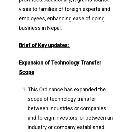
visas to families of foreign experts and
employees, enhancing ease of doing
business in Nepal.
Brief of Key updates:
Expansion of Technology Transfer
Scope
This Ordinance has expanded the
scope of technology transfer
between industries or companies
and foreign investors, or between an
industry or company established