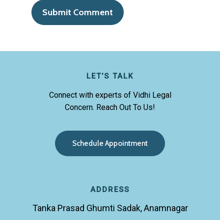
LET’S TALK
Connect with experts of Vidhi Legal
Concern. Reach Out To Us!
S
c
h
e
d
u
l
e
A
p
p
o
i
n
t
m
e
n
t
ADDRESS
Tanka Prasad Ghumti Sadak, Anamnagar