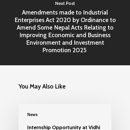
Next Post
Amendments made to Industrial
Enterprises Act 2020 by Ordinance to
Amend Some Nepal Acts Relating to
Improving Economic and Business
Environment and Investment
Promotion 2025
You May Also Like
News
Internship Opportunity at Vidhi