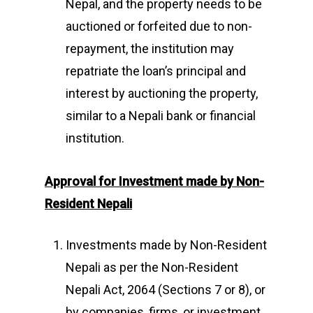
Nepal, and the property needs to be
auctioned or forfeited due to non-
repayment, the institution may
repatriate the loan’s principal and
interest by auctioning the property,
similar to a Nepali bank or financial
institution.
Approval for Investment made by
Non-
Resident Nepali
Investments made by Non-Resident
Nepali as per the Non-Resident
Nepali Act, 2064 (Sections 7 or 8), or
by companies, firms, or investment