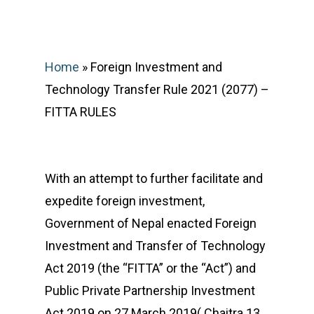
Home
»
Foreign Investment and
Technology Transfer Rule 2021 (2077) –
FITTA RULES
With an attempt to further facilitate and
expedite foreign investment,
Government of Nepal enacted Foreign
Investment and Transfer of Technology
Act 2019 (the “FITTA” or the “Act”) and
Public Private Partnership Investment
Act 2019 on 27 March 2019( Chaitra 13,