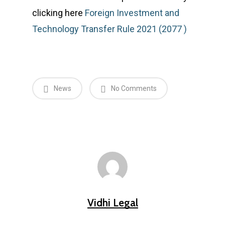
clicking here
Foreign Investment and
Technology Transfer Rule 2021 (2077 )
News
No Comments
Vidhi Legal