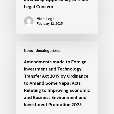
Legal Concern
Vidhi Legal
February 12, 2025
News
Uncategorized
Amendments made to Foreign
Investment and Technology
Transfer Act 2019 by Ordinance
to Amend Some Nepal Acts
Relating to Improving Economic
and Business Environment and
Investment Promotion 2025