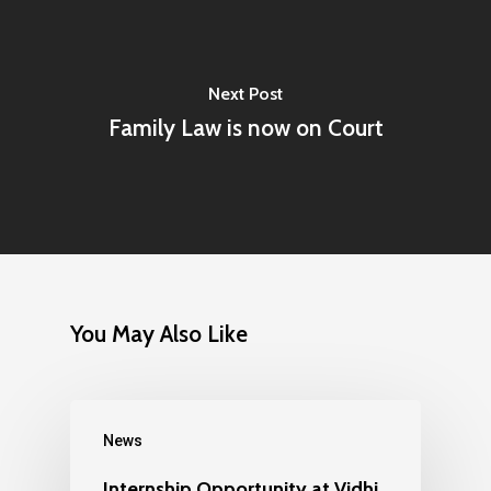
Next Post
Family Law is now on Court
You May Also Like
News
Internship Opportunity at Vidhi