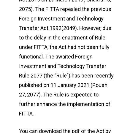
2075). The FITTA repealed the previous
Foreign Investment and Technology
Transfer Act 1992(2049). However, due
to the delay in the enactment of Rule
under FITTA, the Act had not been fully
functional. The awaited Foreign
Investment and Technology Transfer
Rule 2077 (the “Rule”) has been recently
published on 11 January 2021 (Poush
27, 2077). The Rule is expected to
further enhance the implementation of
FITTA.
You can download the pdf of the Act by