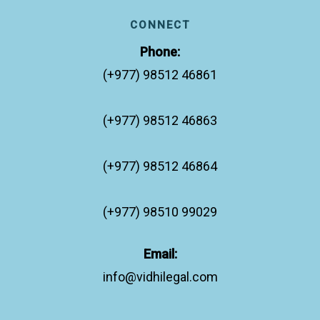
CONNECT
Phone:
(+977) 98512 46861
(+977) 98512 46863
(+977) 98512 46864
(+977) 98510 99029
Email:
info@vidhilegal.com