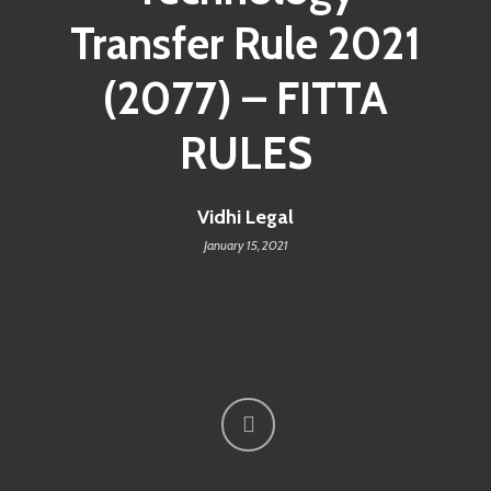
Transfer Rule 2021
(2077) – FITTA
RULES
Vidhi Legal
January 15, 2021