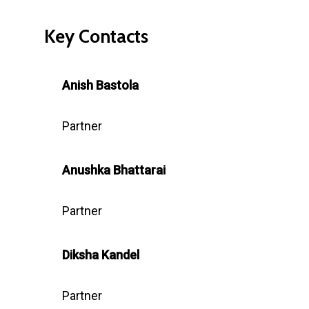
Key Contacts
Anish Bastola
Partner
Anushka
Bhattarai
Partner
Diksha Kandel
Partner