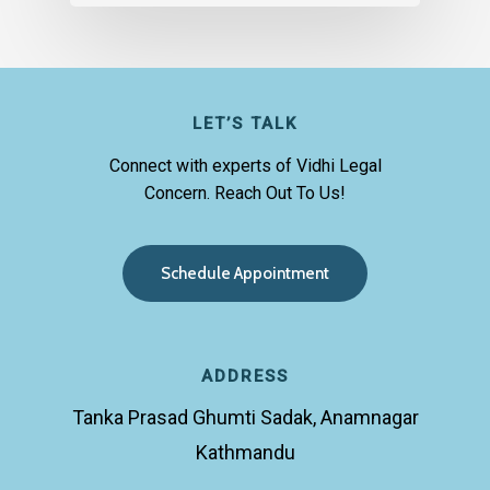
LET’S TALK
Connect with experts of Vidhi Legal
Concern. Reach Out To Us!
S
c
h
e
d
u
l
e
A
p
p
o
i
n
t
m
e
n
t
ADDRESS
Tanka Prasad Ghumti Sadak, Anamnagar
Kathmandu