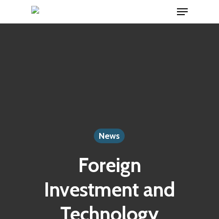
Menu
Skip
to
Close
main
Menu
content
News
Foreign
Investment and
Technology