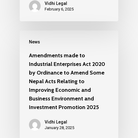
Vidhi Legal
February 6, 2025
News
Amendments made to
Industrial Enterprises Act 2020
by Ordinance to Amend Some
Nepal Acts Relating to
Improving Economic and
Business Environment and
Investment Promotion 2025
Vidhi Legal
January 28, 2025