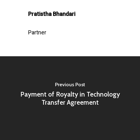
Pratistha Bhandari
Partner
Previous Post
Payment of Royalty in Technology
Transfer Agreement